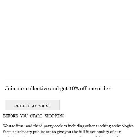
KNITWEAR
DRESSES
ACCESSORIES
JACKETS &
COATS
Join our collective and get 10% off one order.
CREATE ACCOUNT
BEFORE YOU START SHOPPING
We use first- and third-party cookies including other tracking technologies
GET IN TOUCH
from third party publishers to give you the full functionality of our