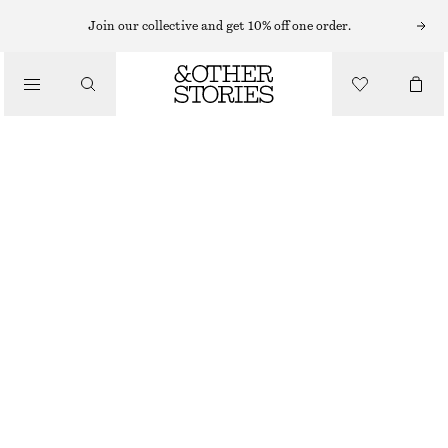
CARDIGANS
Join our collective and get 10% off one order.
/
KNITWEAR
SHORT-SLEEVE CROCHET CARDIGAN
/
CHF 79
CHF 129
CLOTHING
LAST CHANCE
BLACK
XS
S
M
L