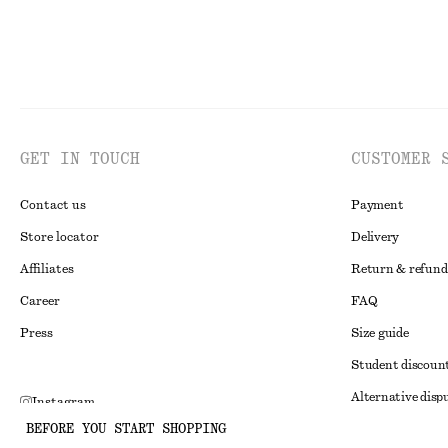
GET IN TOUCH
CUSTOMER 
Contact us
Payment
Store locator
Delivery
Affiliates
Return & refund
Career
FAQ
Press
Size guide
Student discoun
Alternative disp
Instagram
BEFORE YOU START SHOPPING
Terms & conditi
Pinterest