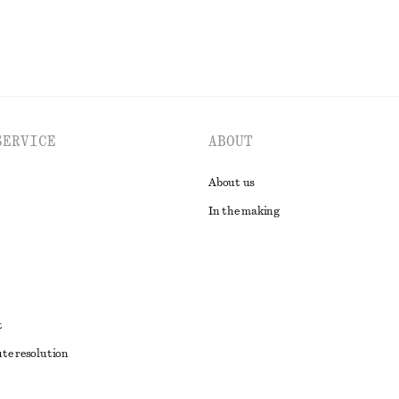
SERVICE
ABOUT
About us
In the making
t
ute resolution
ons