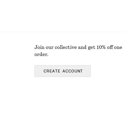
Join our collective and get 10% off one
order.
CREATE ACCOUNT