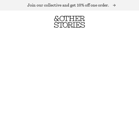
Join our collective and get 10% off one order.