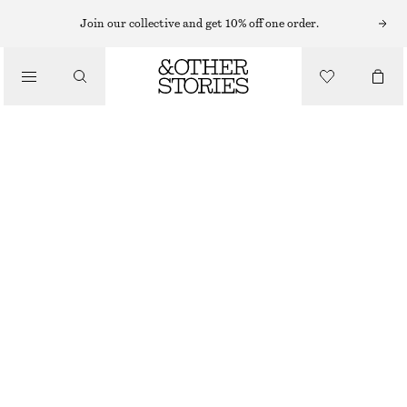
Join our collective and get 10% off one order.
MINI BAGS
/
SNAKE EFFECT LEATHER CLUTCH
BAGS
CHF 99
CHF 199
OUT OF STOCK
DARK BROWN/FAUX SNAKE
ONESIZE
SIZE