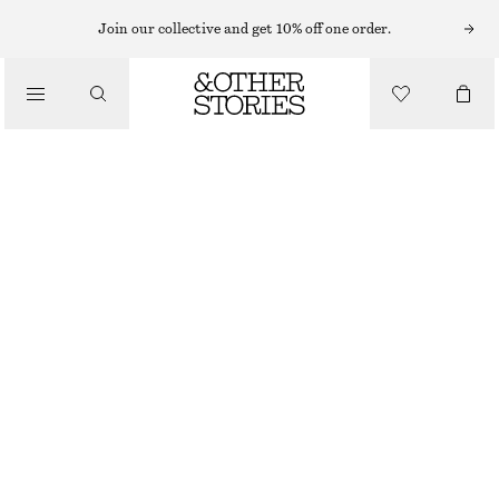
BRACELETS
Join our collective and get 10% off one order.
/
JEWELLERY
STARFISH SHELL BRACELET
/
CHF 35
ACCESSORIES
OUT OF STOCK
IVORY
XS/S
M/L