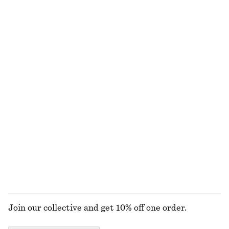
Sleeveless Satin Midi Dress
Zebra-Print Leather Tote
chf 139
chf 249
New
+
8
Pleated Bodice Maxi Dress
Knee-Length Slip Skirt
chf 199
chf 99
New
New
Oval-Frame Sunglasses
Cotton Smocked Midi Dress
chf 49
chf 119
100% cotton
+
1
EXPLORE ALL JEWELLERY
Join our collective and get 10% off one order.