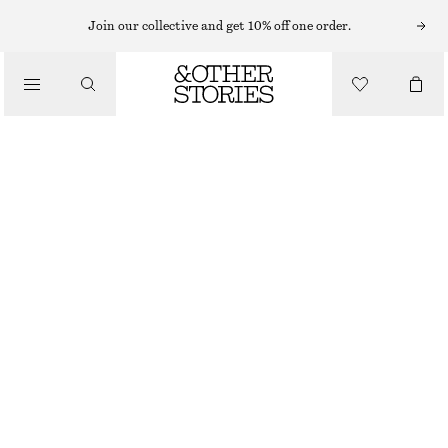
SHORTS
Join our collective and get 10% off one order.
/
TROUSERS
TAILORED KNEE-LENGTH SHORTS
/
CHF 39
CHF 99
CLOTHING
LAST CHANCE
BEIGE
32
34
36
38
40
42
44