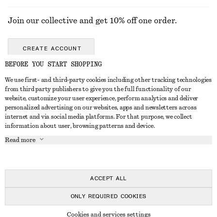
Join our collective and get 10% off one order.
CREATE ACCOUNT
BEFORE YOU START SHOPPING
We use first- and third-party cookies including other tracking technologies
GET IN TOUCH
from third party publishers to give you the full functionality of our
website, customize your user experience, perform analytics and deliver
Contact us
Instagram
personalized advertising on our websites, apps and newsletters across
CUSTOMER SERVICE
internet and via social media platforms. For that purpose, we collect
Store locator
Pinterest
information about user, browsing patterns and device.
Payment
ABOUT
Affiliates
Facebook
Read more
Delivery
About us
Career
Youtube
Return & refund
In the making
Press
TikTok
FAQ
ACCEPT ALL
Size guide
ONLY REQUIRED COOKIES
Student discount
© 2026 & OTHER STORIES
Cookies and services settings