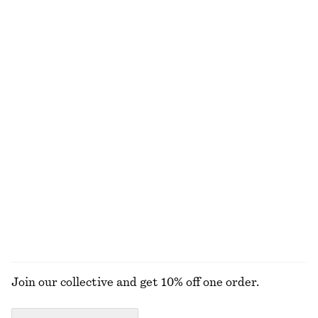
NOT WHAT YOU WERE LOOKING FOR?
EXPLORE OUR OTHER COLLECTIONS
KNITWEAR
DRESSES
ACCESSORIES
JACKETS &
COATS
Join our collective and get 10% off one order.