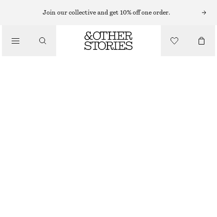
TAILORING & WAISTCOATS
Join our collective and get 10% off one order.
TAILORED PRESS-CREASE TROUSERS
/
CHF 89
CHF 119
CLOTHING
LAST CHANCE
GREY
32
34
36
38
40
42
44