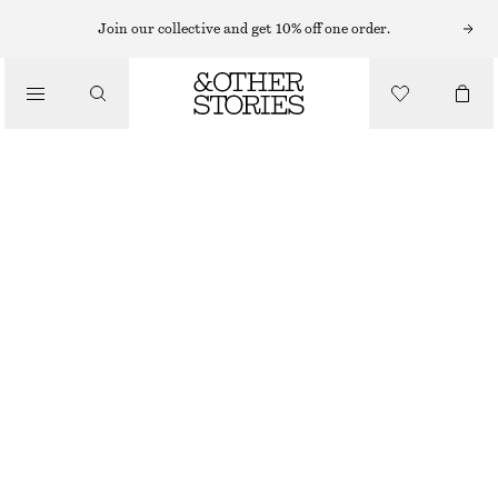
Join our collective and get 10% off one order.
BELTS
/
ACCESSORIES
WIDE LEATHER BELT
CHF 119
YELLOW
XS/S
M/L
Size guide
SIZE