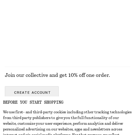
Ribbed T-shirt
Tie-Waist Cotton Shirt
chf 35
chf 119
New
+
5
100% cotton
EXPLORE ALL BELTS
Join our collective and get 10% off one order.
CREATE ACCOUNT
BEFORE YOU START SHOPPING
We use first- and third-party cookies including other tracking technologies
GET IN TOUCH
from third party publishers to give you the full functionality of our
website, customize your user experience, perform analytics and deliver
Contact us
Instagram
personalized advertising on our websites, apps and newsletters across
CUSTOMER SERVICE