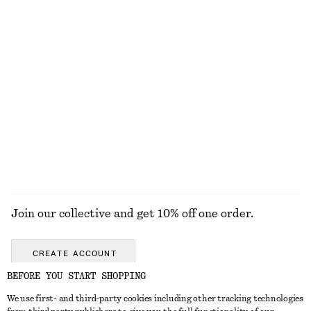
DRESSES
SKIRTS
ACCESSORIES
TOPS & T-
SHIRTS
Join our collective and get 10% off one order.
CREATE ACCOUNT
BEFORE YOU START SHOPPING
We use first- and third-party cookies including other tracking technologies