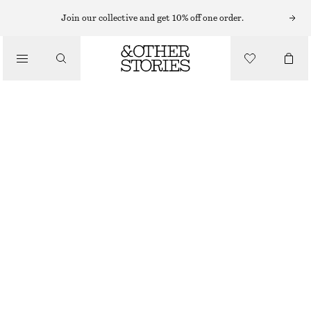
HIGH WAIST JEANS
Join our collective and get 10% off one order.
/
JEANS
WIDE PRESS-CREASE JEANS
CHF 79
CHF 129
/
CLOTHING
LAST CHANCE
DARK GREY
32
34
36
38
40
42
44