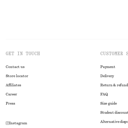
GET IN TOUCH
CUSTOMER 
Contact us
Payment
Store locator
Delivery
Affiliates
Return & refund
Career
FAQ
Press
Size guide
Student discoun
Alternative disp
Instagram