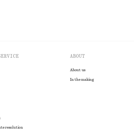
SERVICE
ABOUT
About us
In the making
t
ute resolution