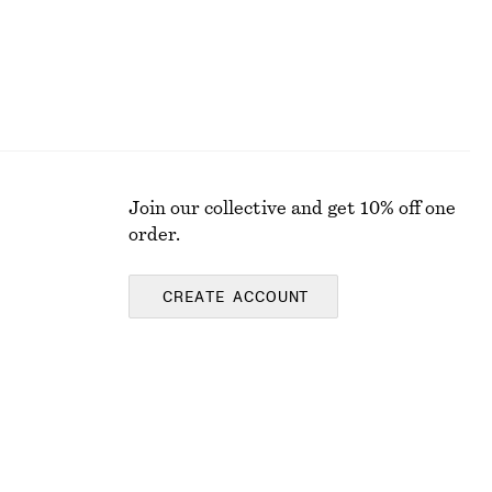
Join our collective and get 10% off one
order.
CREATE ACCOUNT