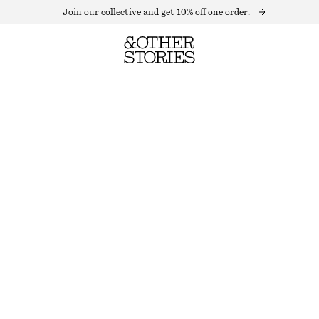
Join our collective and get 10% off one order.