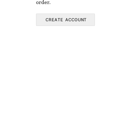
order.
CREATE ACCOUNT