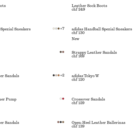
ots
Leather Sock Boots
chf 249
+
7
 Spezial Sneakers
adidas Handball Spezial Sneakers
chf 130
New
Strappy Leather Sandals
chf 169
+
2
er Sandals
adidas Tokyo W
chf 120
ther Pump
Crossover Sandals
chf 129
er Sandals
Open‑Heel Leather Ballerinas
chf 139