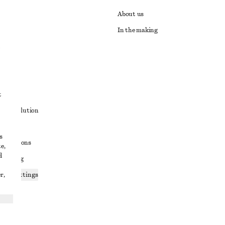
About us
In the making
t
ute resolution
ons
s
conditions
e,
d
 sharing
r,
ices settings