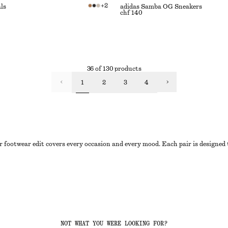
+
2
ls
adidas Samba OG Sneakers
chf 140
36 of 130 products
1
2
3
4
 footwear edit covers every occasion and every mood. Each pair is designed t
NOT WHAT YOU WERE LOOKING FOR?