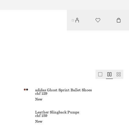
adidas Ghost Sprint Ballet Shoes
chf 129
New
Leather Slingback Pumps
chf 159
New