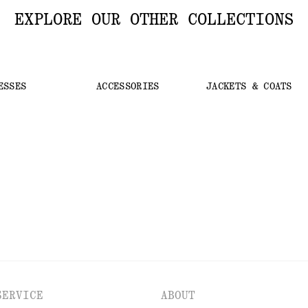
EXPLORE OUR OTHER COLLECTIONS
ESSES
ACCESSORIES
JACKETS & COATS
SERVICE
ABOUT