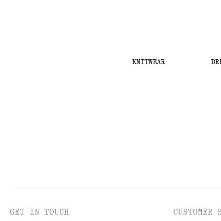
KNITWEAR
DR
GET IN TOUCH
CUSTOMER 