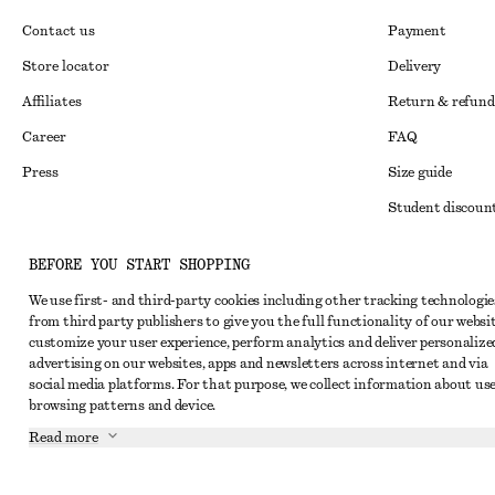
Contact us
Payment
Store locator
Delivery
Affiliates
Return & refund
Career
FAQ
Press
Size guide
Student discoun
Alternative disp
Instagram
BEFORE YOU START SHOPPING
Terms & conditi
Pinterest
We use first- and third-party cookies including other tracking technologie
Member terms & 
Facebook
from third party publishers to give you the full functionality of our websit
customize your user experience, perform analytics and deliver personalize
Cookies and data
Youtube
advertising on our websites, apps and newsletters across internet and via
social media platforms. For that purpose, we collect information about use
Cookies and serv
TikTok
browsing patterns and device.
Privacy notice
Read more
Terms of Service
Impressum