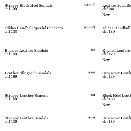
+
2
Strappy Block Heel Sandals
Leather Sock Bo
chf 139
chf 249
New
+
7
adidas Handball Spezial Sneakers
adidas Handball
chf 130
chf 130
Buckled Leather Sandals
Ruched Loafers
chf 169
chf 179
New
Leather Slingback Sandals
Crossover Leath
chf 169
chf 129
Strappy Leather Sandals
Block Heel Lea
chf 169
chf 159
New
Strappy Leather Sandals
Crossover Leath
chf 139
chf 139