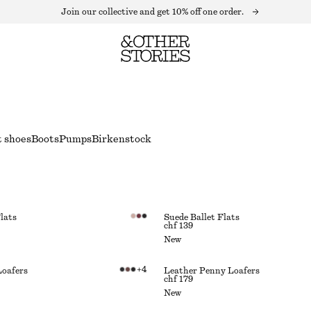
Join our collective and get 10% off one order.
t shoes
Boots
Pumps
Birkenstock
lats
Suede Ballet Flats
chf 139
New
+
4
Loafers
Leather Penny Loafers
chf 179
New