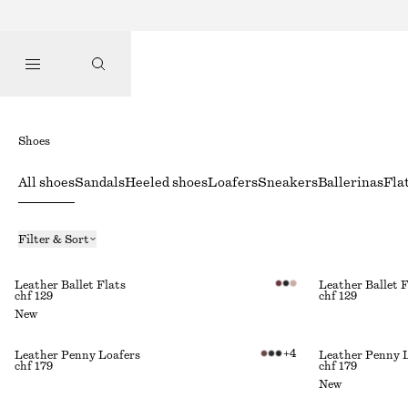
Shoes
All shoes
Sandals
Heeled shoes
Loafers
Sneakers
Ballerinas
Fla
Filter & Sort
Leather Ballet Flats
Leather Ballet F
chf 129
chf 129
New
+
4
Leather Penny Loafers
Leather Penny 
chf 179
chf 179
New