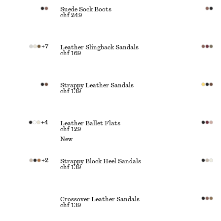
Suede Sock Boots
chf 249
+
7
Leather Slingback Sandals
chf 169
Strappy Leather Sandals
chf 139
+
4
Leather Ballet Flats
chf 129
New
+
2
Strappy Block Heel Sandals
chf 139
Crossover Leather Sandals
chf 139