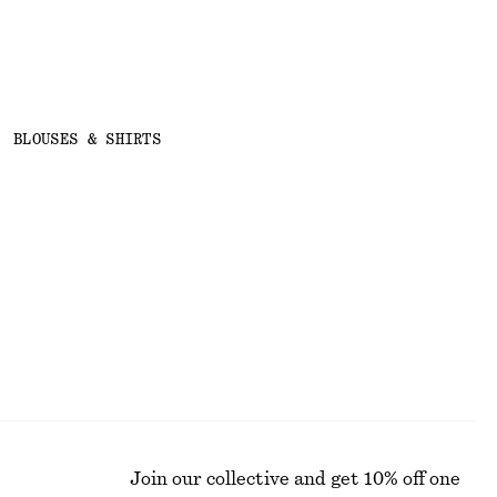
BLOUSES & SHIRTS
Join our collective and get 10% off one