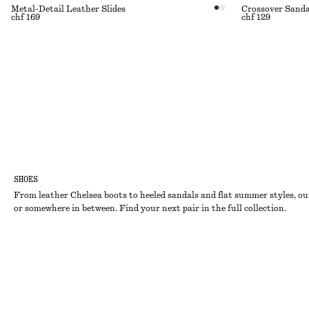
Metal-Detail Leather Slides
Crossover Sanda
chf 169
chf 129
SHOES
From leather Chelsea boots to heeled sandals and flat summer styles, our
or somewhere in between. Find your next pair in the full collection.