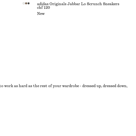
adidas Originals Jabbar Lo Scrunch Sneakers
chf 120
New
o work as hard as the rest of your wardrobe - dressed up, dressed down,