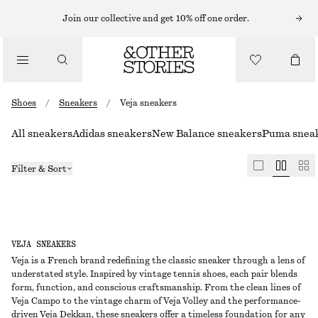
Join our collective and get 10% off one order.
Shoes
/
Sneakers
/
Veja sneakers
All sneakers
Adidas sneakers
New Balance sneakers
Puma snea
Filter & Sort
VEJA SNEAKERS
Veja is a French brand redefining the classic sneaker through a lens of
understated style. Inspired by vintage tennis shoes, each pair blends
form, function, and conscious craftsmanship. From the clean lines of
Veja Campo to the vintage charm of Veja Volley and the performance-
driven Veja Dekkan, these sneakers offer a timeless foundation for any