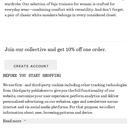
wardrobe. Our selection of Veja trainers for women is crafted for
everyday wear—combining comfort with versatility. And don’t forget,
a pair of classic white sneakers belongs in every considered closet.
Join our collective and get 10% off one order.
CREATE ACCOUNT
BEFORE YOU START SHOPPING
We use first- and third-party cookies including other tracking technologies
GET IN TOUCH
from third party publishers to give you the full functionality of our
website, customize your user experience, perform analytics and deliver
Contact us
Instagram
personalized advertising on our websites, apps and newsletters across
CUSTOMER SERVICE
internet and via social media platforms. For that purpose, we collect
Store locator
Pinterest
information about user, browsing patterns and device.
Payment
ABOUT
Affiliates
Facebook
Read more
Delivery