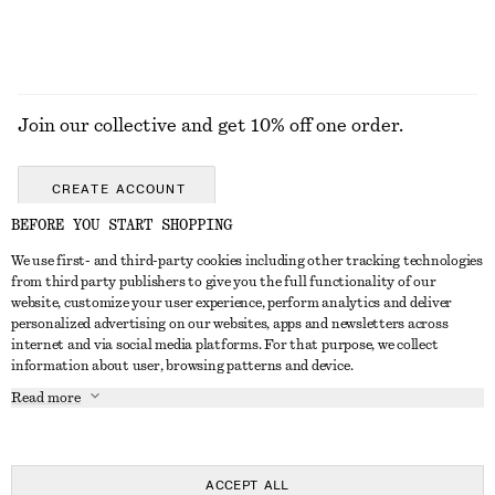
Join our collective and get 10% off one order.
CREATE ACCOUNT
BEFORE YOU START SHOPPING
We use first- and third-party cookies including other tracking technologies
GET IN TOUCH
from third party publishers to give you the full functionality of our
website, customize your user experience, perform analytics and deliver
Contact us
Instagram
personalized advertising on our websites, apps and newsletters across
CUSTOMER SERVICE
internet and via social media platforms. For that purpose, we collect
Store locator
Pinterest
information about user, browsing patterns and device.
Payment
ABOUT
Affiliates
Facebook
Read more
Gift card
About us
Career
Youtube
Delivery
In the making
Press
TikTok
Return & refund
ACCEPT ALL