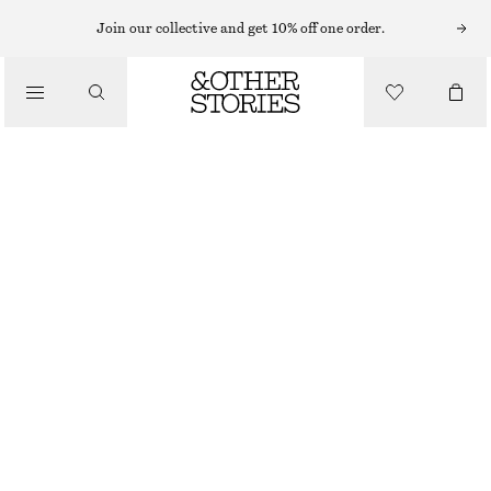
Join our collective and get 10% off one order.
CLOTHING
2-PACK HEART MOTIF SOCKS
€ 17
OUT OF STOCK
WHITE
36/38
39/41