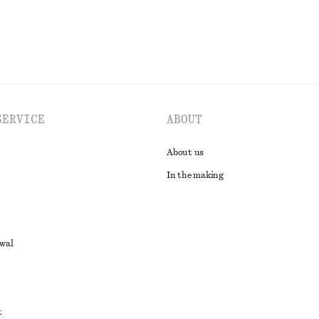
SERVICE
ABOUT
About us
In the making
awal
t