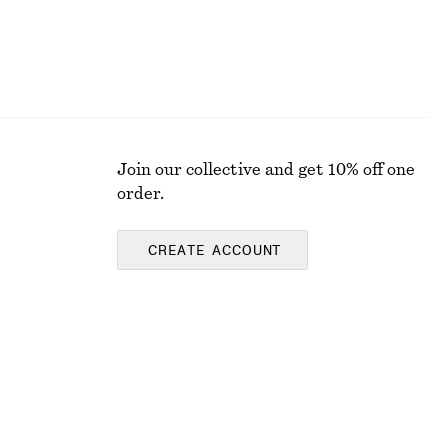
Join our collective and get 10% off one
order.
CREATE ACCOUNT