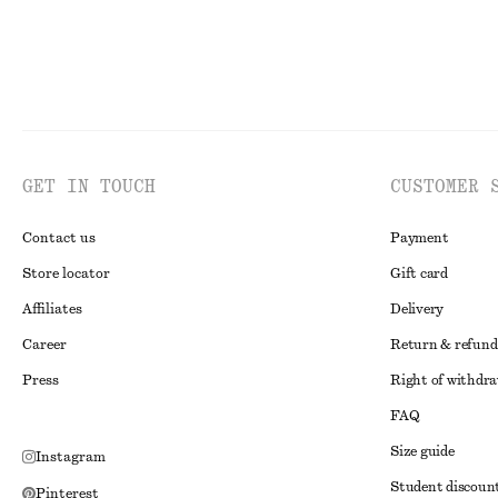
GET IN TOUCH
CUSTOMER 
Contact us
Payment
Store locator
Gift card
Affiliates
Delivery
Career
Return & refund
Press
Right of withdr
FAQ
Size guide
Instagram
Student discoun
Pinterest