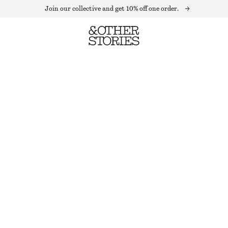
Join our collective and get 10% off one order.