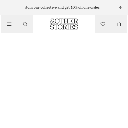
Join our collective and get 10% off one order.
SNEAKERS
/
ADIDAS ORIGINALS PARIS SNEAKERS
SHOES
€ 120
BEIGE
38
40
40 2/3
42
Size guide
SIZE