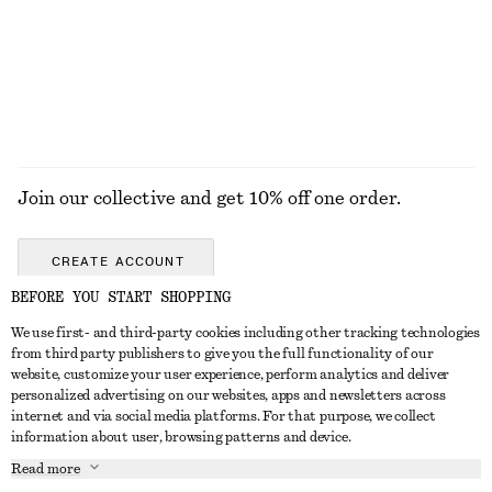
Join our collective and get 10% off one order.
CREATE ACCOUNT
BEFORE YOU START SHOPPING
We use first- and third-party cookies including other tracking technologies
GET IN TOUCH
from third party publishers to give you the full functionality of our
website, customize your user experience, perform analytics and deliver
Contact us
Instagram
personalized advertising on our websites, apps and newsletters across
CUSTOMER SERVICE
internet and via social media platforms. For that purpose, we collect
Store locator
Pinterest
information about user, browsing patterns and device.
Payment
ABOUT
Affiliates
Facebook
Read more
Gift card