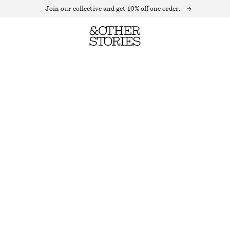
Join our collective and get 10% off one order.