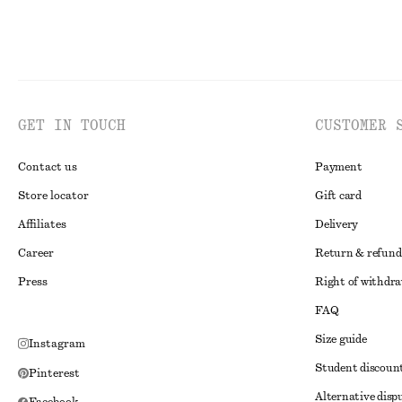
GET IN TOUCH
CUSTOMER 
Contact us
Payment
Store locator
Gift card
Affiliates
Delivery
Career
Return & refund
Press
Right of withdr
FAQ
Size guide
Instagram
Student discoun
Pinterest
Alternative disp