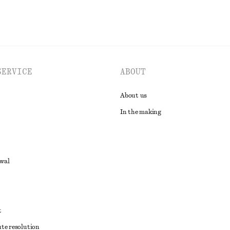
SERVICE
ABOUT
About us
In the making
awal
t
ute resolution