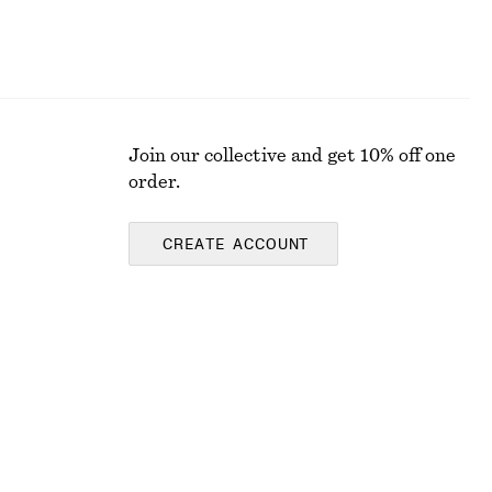
Join our collective and get 10% off one
order.
CREATE ACCOUNT