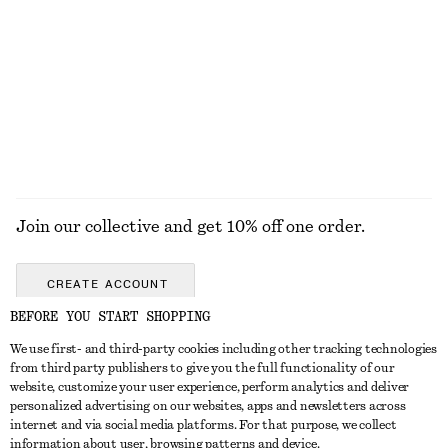
KNITWEAR
DRESSES
ACCESSORIES
JACKETS &
COATS
Join our collective and get 10% off one order.
CREATE ACCOUNT
BEFORE YOU START SHOPPING
We use first- and third-party cookies including other tracking technologies
GET IN TOUCH
from third party publishers to give you the full functionality of our
website, customize your user experience, perform analytics and deliver
Contact us
Instagram
personalized advertising on our websites, apps and newsletters across
CUSTOMER SERVICE
internet and via social media platforms. For that purpose, we collect
Store locator
Pinterest
information about user, browsing patterns and device.