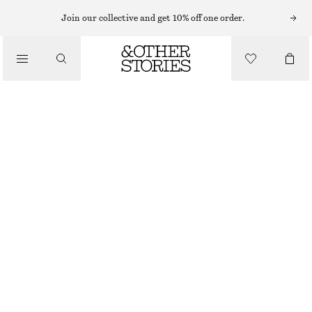
CARDIGANS
Join our collective and get 10% off one order.
/
KNITWEAR
ALPACA-BLEND CARDIGAN
/
€ 89
CLOTHING
LIGHT TURQUOISE
XS
S
M
L
Size guide
SIZE