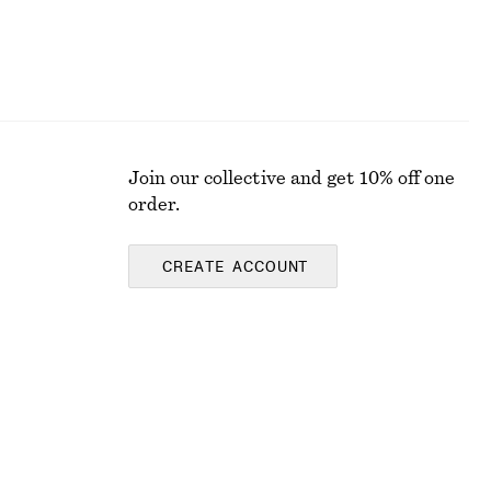
Join our collective and get 10% off one
order.
CREATE ACCOUNT