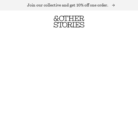
Join our collective and get 10% off one order.