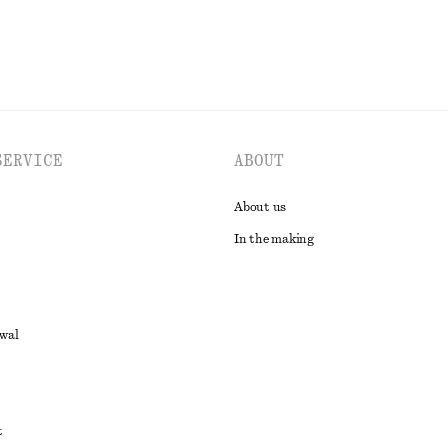
SERVICE
ABOUT
About us
In the making
awal
t