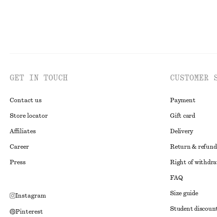
GET IN TOUCH
CUSTOMER 
Contact us
Payment
Store locator
Gift card
Affiliates
Delivery
Career
Return & refund
Press
Right of withdr
FAQ
Size guide
Instagram
Student discoun
Pinterest