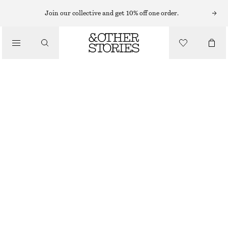
EARRINGS
Join our collective and get 10% off one order.
/
JEWELLERY
BEADED CHAIN-PENDANT EARRINGS
/
€ 35
ACCESSORIES
OUT OF STOCK
SILVER
ONESIZE
SIZE