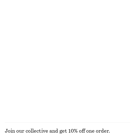
Draped Wrap Waist Dress
Knee-Length Slip Skirt
€ 89
€ 69
New
Boxy Cotton T-Shirt
Linen Mini Dress
€ 25
€ 79
100% organic cotton
New
+
5
100% linen
Merino Wool Wrap Cardigan
Boxy Knit Jumper
€ 69
€ 59
New
New
100% merino wool
Cotton-wool
+
2
EXPLORE ALL JEWELLERY
Join our collective and get 10% off one order.