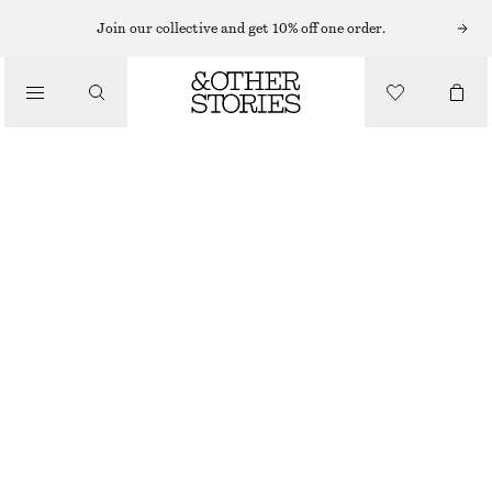
Join our collective and get 10% off one order.
/
BLOUSES & SHIRTS
BELTED WRAP TOP
€ 59
/
OUT OF STOCK
CLOTHING
WHITE
32
34
36
38
40
42
44