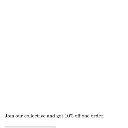
Sheer Knitted T-Shirt
Ribbed Long-Sleeve Top
€ 25
€ 59
€ 29
Last chance
+
5
Rib-Knit Cotton Cardigan
Short Trench Coat Jacket
€ 35
€ 89
€ 89
€ 149
Last chance
Last chance
Strappy Midi Dress
Gold-Plated Shell Earrings
€ 49
€ 99
€ 39
Last chance
EXPLORE ALL JACKETS & COATS
Join our collective and get 10% off one order.