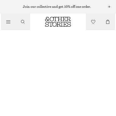
Join our collective and get 10% off one order.
/
JACKETS & COATS
BOXY NAPPA LEATHER JACKET
€ 299
€ 499
/
CLOTHING
LAST CHANCE
DARK BROWN
XS
S
M
L