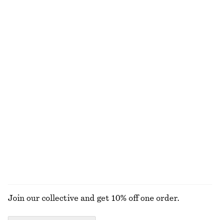
Satin Pull-On Trousers
Twist-Waist Midi Dress
€ 89
€ 99
New
+
1
Merino Wool Wrap Cardigan
Draped Wrap Waist Dress
€ 69
€ 89
New
New
100% merino wool
Houndstooth Dress
Crew-Neck Mohair-Blend Vest
€ 129
€ 69
New
New
EXPLORE ALL SHOULDER BAGS
Join our collective and get 10% off one order.