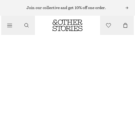
Join our collective and get 10% off one order.
SHOULDER BAGS
BRAIDED LEATHER BUCKET BAG
/
€ 89
BAGS
OUT OF STOCK
BLACK
CHOOSE SIZE