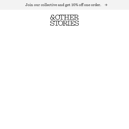
Join our collective and get 10% off one order.
CHAIN EARRINGS SET
OUT OF STOCK
SILVER
ONESIZE
SIZE