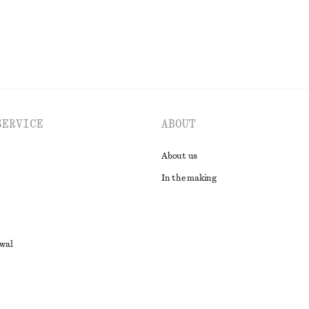
SERVICE
ABOUT
About us
In the making
awal