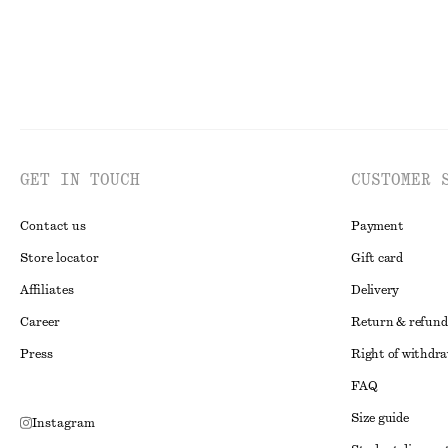
GET IN TOUCH
CUSTOMER 
Contact us
Payment
Store locator
Gift card
Affiliates
Delivery
Career
Return & refund
Press
Right of withdr
FAQ
Size guide
Instagram