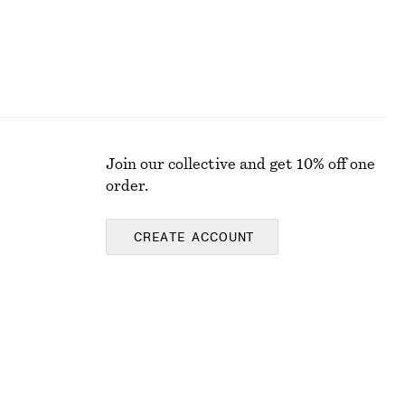
Join our collective and get 10% off one
order.
CREATE ACCOUNT