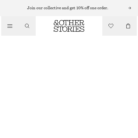
Join our collective and get 10% off one order.
TOTE BAGS
/
ZEBRA-PRINT LEATHER TOTE
BAGS
€ 179
BEIGE ZEBRA
ONESIZE
SIZE