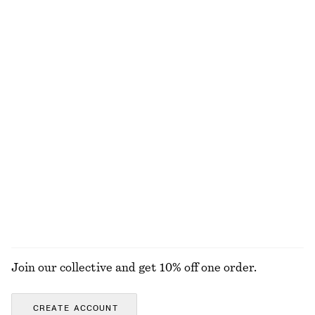
Tie-Waist Cotton Shirt
Boxy Cotton T-Shirt
€ 79
€ 25
New
100% organic cotton
+
7
100% cotton
Barrel-Leg Jeans
Split Suede Mini Tote
€ 99
€ 99
New
100% cotton
+
9
EXPLORE ALL TOTE BAGS
Join our collective and get 10% off one order.
CREATE ACCOUNT