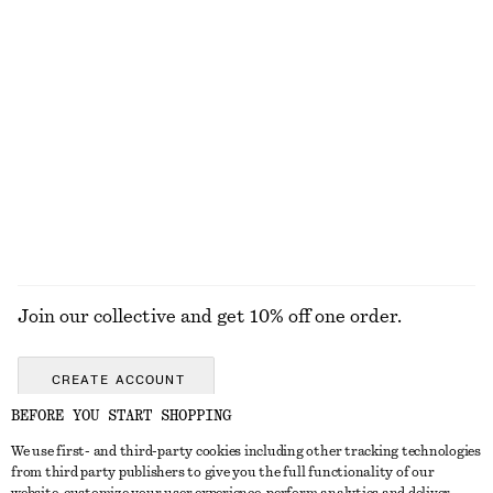
Boxy Jacket
Short Twill Jacket
€ 129
€ 119
Zip-Front Short Jacket
Long Bomber Jacket
€ 129
€ 149
EXPLORE ALL JACKETS & COATS
Join our collective and get 10% off one order.
CREATE ACCOUNT
BEFORE YOU START SHOPPING
We use first- and third-party cookies including other tracking technologies
GET IN TOUCH
from third party publishers to give you the full functionality of our