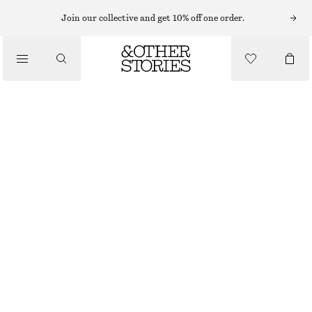
Join our collective and get 10% off one order.
/
JACKETS & COATS
CROPPED BOMBER JACKET
€ 129
/
CLOTHING
BLACK
XS
S
M
L
Size guide
SIZE