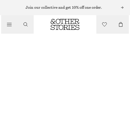
Join our collective and get 10% off one order.
/
BLOUSES & SHIRTS
CROPPED EMBROIDERED PARTY TOP
€ 99
/
OUT OF STOCK
CLOTHING
BLACK
32
34
36
38
40
42
44