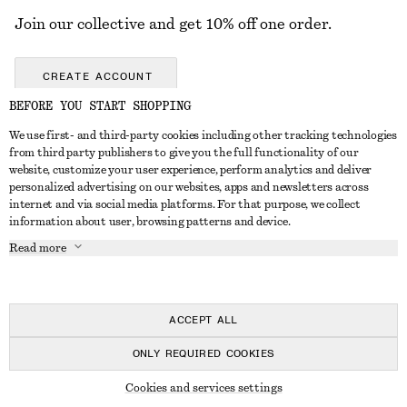
Join our collective and get 10% off one order.
CREATE ACCOUNT
BEFORE YOU START SHOPPING
We use first- and third-party cookies including other tracking technologies
GET IN TOUCH
from third party publishers to give you the full functionality of our
website, customize your user experience, perform analytics and deliver
Contact us
Instagram
personalized advertising on our websites, apps and newsletters across
CUSTOMER SERVICE
internet and via social media platforms. For that purpose, we collect
Store locator
Pinterest
information about user, browsing patterns and device.
Payment
ABOUT
Affiliates
Facebook
Read more
Gift card
About us
Career
Youtube
Delivery
In the making
Press
TikTok
Return & refund
ACCEPT ALL
Right of withdrawal
ONLY REQUIRED COOKIES
FAQ
© 2026 & OTHER STORIES
Cookies and services settings
Size guide