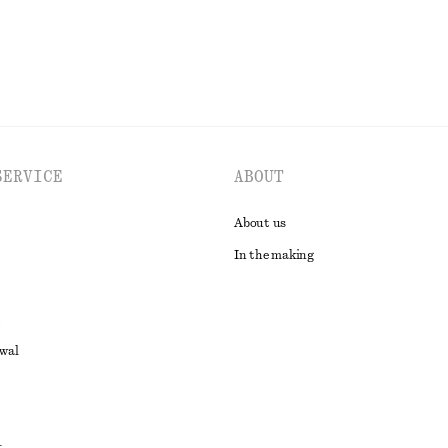
SERVICE
ABOUT
About us
In the making
awal
t