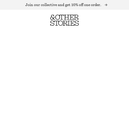
Join our collective and get 10% off one order.