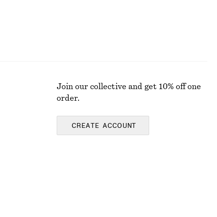
Join our collective and get 10% off one
order.
CREATE ACCOUNT