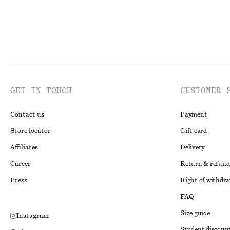
GET IN TOUCH
CUSTOMER 
Contact us
Payment
Store locator
Gift card
Affiliates
Delivery
Career
Return & refund
Press
Right of withdr
FAQ
Size guide
Instagram
Student discoun