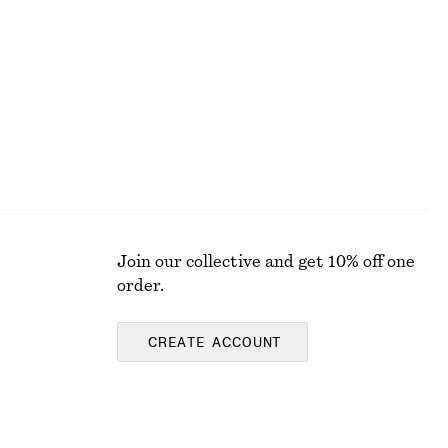
Join our collective and get 10% off one
order.
CREATE ACCOUNT