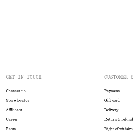
GET IN TOUCH
CUSTOMER 
Contact us
Payment
Store locator
Gift card
Affiliates
Delivery
Career
Return & refund
Press
Right of withdr