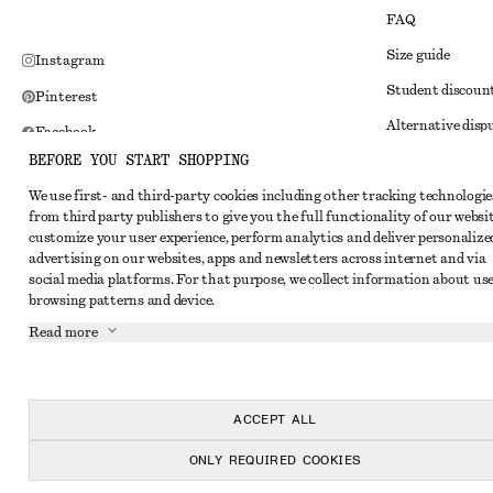
FAQ
Size guide
Instagram
Student discoun
Pinterest
Alternative disp
Facebook
BEFORE YOU START SHOPPING
Terms & conditi
Youtube
We use first- and third-party cookies including other tracking technologie
Member terms & 
TikTok
from third party publishers to give you the full functionality of our websit
Cookies and data
customize your user experience, perform analytics and deliver personalize
advertising on our websites, apps and newsletters across internet and via
Cookies and serv
social media platforms. For that purpose, we collect information about use
browsing patterns and device.
Privacy notice
Read more
Terms of Service
Impressum
Accessibility St
ACCEPT ALL
ONLY REQUIRED COOKIES