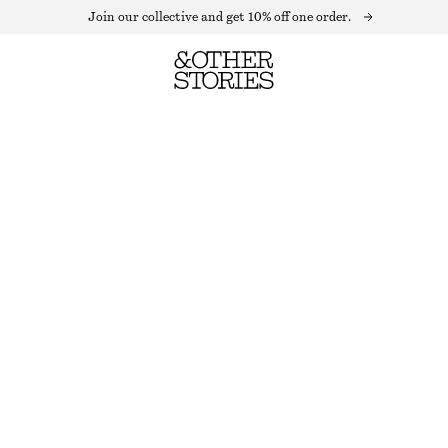
Join our collective and get 10% off one order.