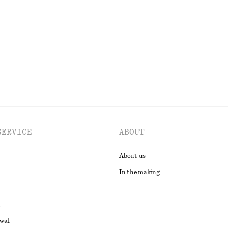
SERVICE
ABOUT
About us
In the making
awal