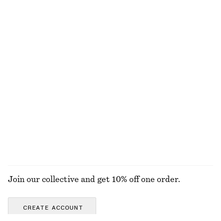
Last chance
+
2
Tapered Linen Blazer
Raw-Edge Denim Skirt
€ 79
€ 149
€ 45
€ 99
Last chance
PREV. MARKDOWN:
€ 49
Last chance
Knee-length A-line Skirt
Ribbed Cotton Cardigan
€ 45
€ 79
€ 35
€ 69
Last chance
Last chance
EXPLORE ALL SKIRTS
Join our collective and get 10% off one order.
CREATE ACCOUNT