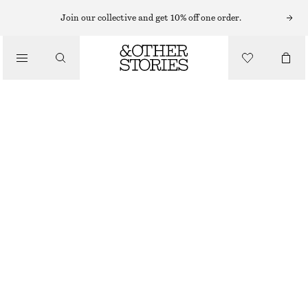
MIDI SKIRTS
Join our collective and get 10% off one order.
/
SKIRTS
COTTON DRAWSTRING MIDI SKIRT
/
€ 45
€ 89
CLOTHING
LAST CHANCE
WHITE
XS
S
M
L