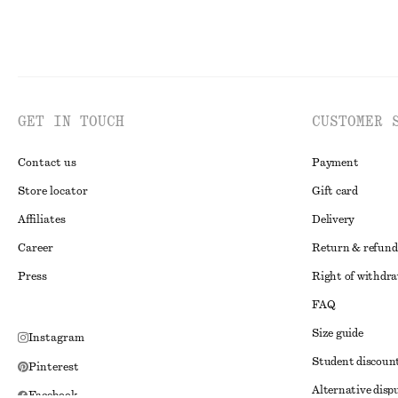
GET IN TOUCH
CUSTOMER 
Contact us
Payment
Store locator
Gift card
Affiliates
Delivery
Career
Return & refund
Press
Right of withdr
FAQ
Size guide
Instagram
Student discoun
Pinterest
Alternative disp
Facebook