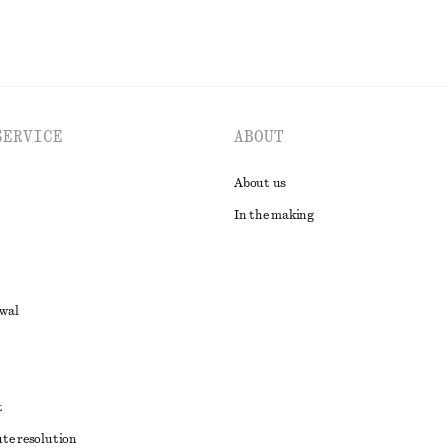
SERVICE
ABOUT
About us
In the making
awal
t
ute resolution