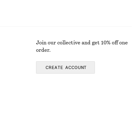
Join our collective and get 10% off one
order.
CREATE ACCOUNT