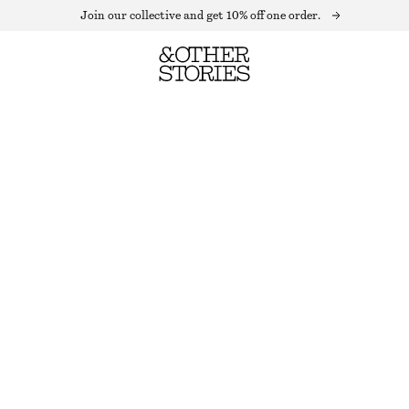
Join our collective and get 10% off one order.