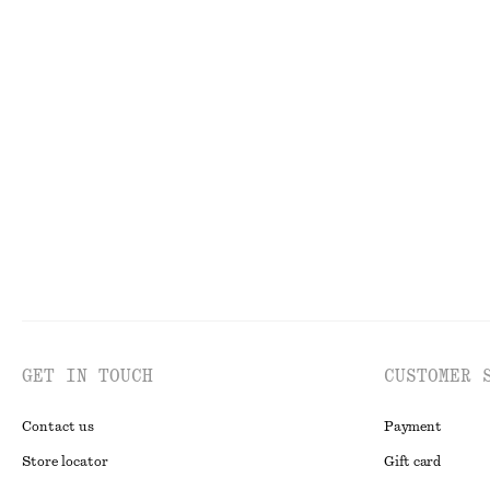
€ 99
€ 99
New
Linen Mini Dress
Boxy Cotton T-S
€ 79
€ 25
New
100% linen
100% organic co
GET IN TOUCH
CUSTOMER 
Contact us
Payment
Store locator
Gift card