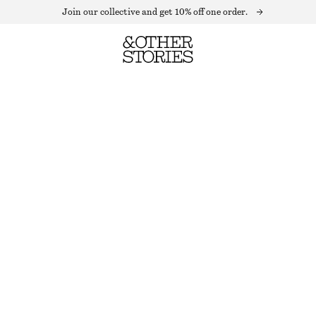
Join our collective and get 10% off one order.