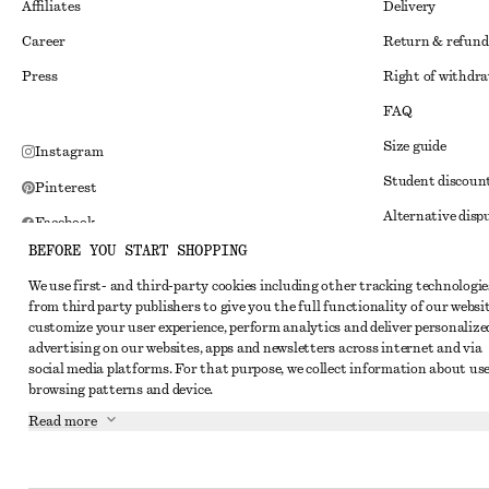
Affiliates
Delivery
Career
Return & refund
Press
Right of withdr
FAQ
Size guide
Instagram
Student discoun
Pinterest
Alternative disp
Facebook
BEFORE YOU START SHOPPING
Terms & conditi
Youtube
We use first- and third-party cookies including other tracking technologie
Member terms & 
TikTok
from third party publishers to give you the full functionality of our websit
Cookies and data
customize your user experience, perform analytics and deliver personalize
advertising on our websites, apps and newsletters across internet and via
Cookies and serv
social media platforms. For that purpose, we collect information about use
browsing patterns and device.
Privacy notice
Read more
Terms of Service
Impressum