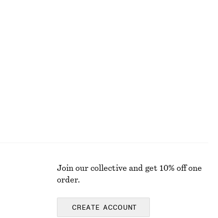
€ 25
100% organic cotton
+
1
Satin Pull-On Trousers
€ 89
New
Join our collective and get 10% off one
order.
CREATE ACCOUNT