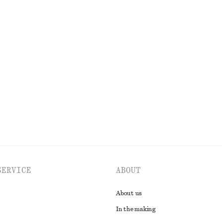
€ 69
New
100% merino wool
+
6
hirt
Barrel‑Leg Cropped Trousers
€ 89
tton
New
EXPLORE ALL SHOULDER BAGS
SERVICE
ABOUT
About us
In the making