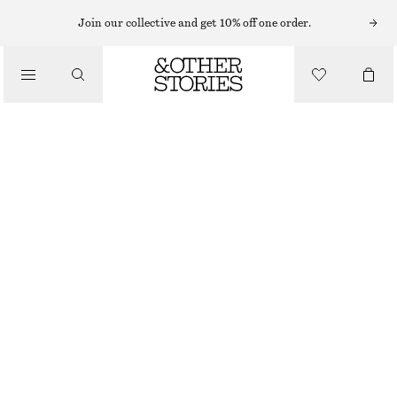
ANKLE BOOTS
Join our collective and get 10% off one order.
/
BOOTS
HEELED GLOSSED-LEATHER ANKLE BOOTS
€ 99
€ 159
/
SHOES
LAST CHANCE
BLACK
35
36
37
38
39
40
41
42