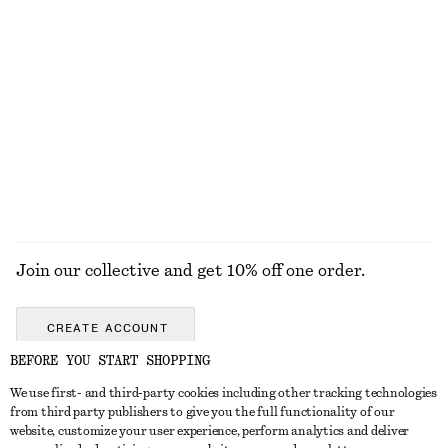
Rib-Knit T-shirt
Tapered Shirt
€ 39
€ 69
€ 39
€ 59
Last chance
Last chance
Wool-cotton
EXPLORE ALL BOOTS
Join our collective and get 10% off one order.
CREATE ACCOUNT
BEFORE YOU START SHOPPING
We use first- and third-party cookies including other tracking technologies
GET IN TOUCH
from third party publishers to give you the full functionality of our
website, customize your user experience, perform analytics and deliver