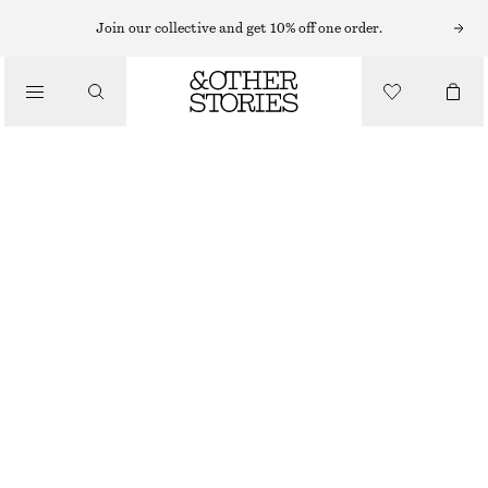
SWEATERS
Join our collective and get 10% off one order.
/
KNITWEAR
ALPACA-BLEND KNITTED TOP
/
€ 39
€ 69
CLOTHING
OUT OF STOCK
GREY
XS
S
M
L