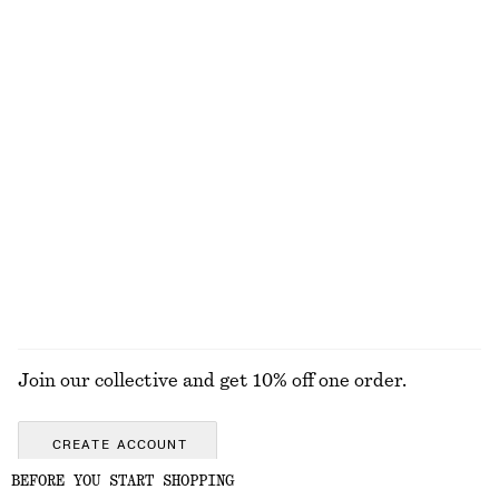
EXPLORE OUR OTHER COLLECTIONS
KNITWEAR
DRESSES
ACCESSORIES
JACKETS &
COATS
Join our collective and get 10% off one order.
CREATE ACCOUNT
BEFORE YOU START SHOPPING