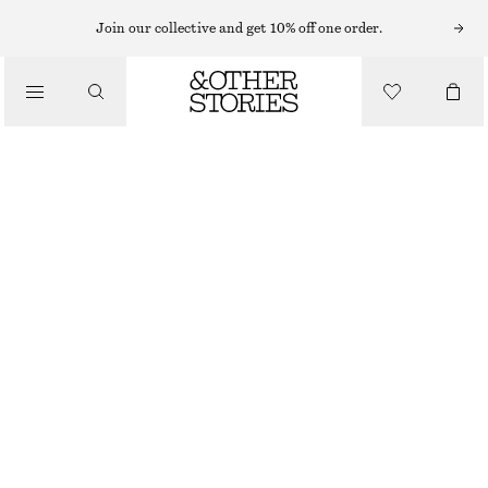
Join our collective and get 10% off one order.
/
TOPS & T-SHIRTS
KNITTED PEPLUM WAISTCOAT
€ 35
€ 69
OUT OF STOCK
/
CLOTHING
BLACK
XS
S
M
L