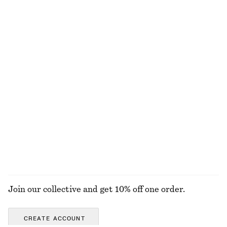
Twist-Shoulder Jersey Top
Crewneck T-Shirt
€ 35
€ 15
€ 22
Last chance
100% cotton
+
1
Crewneck T-Shirt
Rib-Knit Tank Top
€ 15
€ 22
€ 49
Last chance
+
2
100% cotton
+
1
EXPLORE ALL TOPS & T-SHIRTS
Join our collective and get 10% off one order.
CREATE ACCOUNT