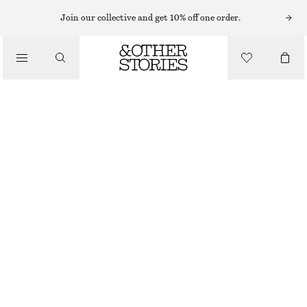
Join our collective and get 10% off one order.
/
TOPS & T-SHIRTS
KNITTED SILK-BLEND T-SHIRT
€ 49
€ 79
/
CLOTHING
OUT OF STOCK
DUSTY BLUE
XS
S
M
L