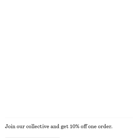
Oversized Double-Breasted Trench Coat
Strappy Block Heel Sandals
€ 179
€ 99
100% cotton
+
1
Belted Trench Coat
Oversized Drawstring Utility Jacket
€ 179
€ 149
100% cotton
Collared Bomber Jacket
Cropped Jacket
€ 129
€ 149
New
New
EXPLORE ALL JEWELLERY
Join our collective and get 10% off one order.