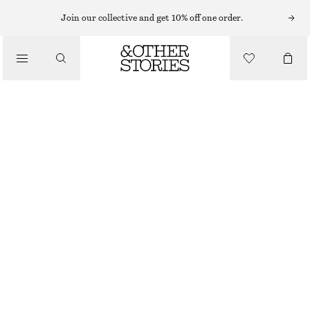
NECKLACES
Join our collective and get 10% off one order.
/
JEWELLERY
LAYERED STRING CORD NECKLACE
/
€ 39
ACCESSORIES
OUT OF STOCK
SILVER
ONESIZE
SIZE