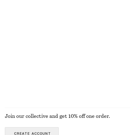
Last chance
Last chance
Cropped Reversible Cardigan
Linen Mini Dress
€ 89
€ 79
New
100% linen
Brushed Mohair-Blend Cardigan
Oval Cat-Eye Sunglasses
€ 99
€ 27
€ 69
Last chance
EXPLORE ALL TOTE BAGS
Join our collective and get 10% off one order.
CREATE ACCOUNT