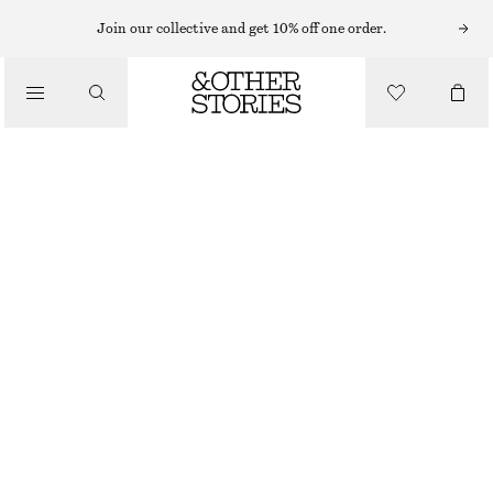
Join our collective and get 10% off one order.
TOTE BAGS
/
LEATHER TOTE BAG
BAGS
€ 109
€ 179
OUT OF STOCK
WHITE/PINK
ONESIZE
SIZE