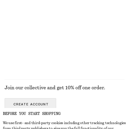
KNITWEAR
DRESSES
ACCESSORIES
JACKETS &
COATS
Join our collective and get 10% off one order.
CREATE ACCOUNT
BEFORE YOU START SHOPPING
We use first- and third-party cookies including other tracking technologies
GET IN TOUCH
from third party publishers to give you the full functionality of our