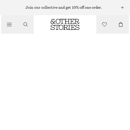
Join our collective and get 10% off one order.
TROUSERS
/
CLOTHING
LEATHER TROUSERS
€ 149
€ 349
OUT OF STOCK
METALLIC GOLD
32
34
36
38
40
42
44