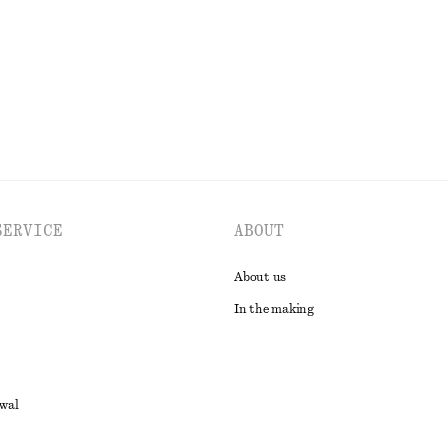
EXPLORE ALL TOPS & T-SHIRTS
SERVICE
ABOUT
About us
In the making
awal