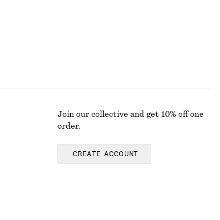
Join our collective and get 10% off one
order.
CREATE ACCOUNT