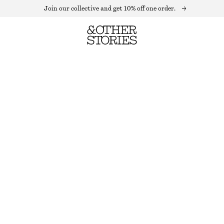
Join our collective and get 10% off one order.
MOCK-NECK TOP
OUT OF STOCK
PURPLE PATTERN
+
10
XS
S
M
L
Size guide
SIZE