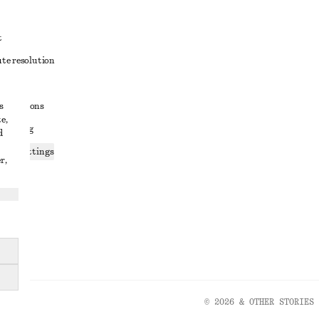
t
ute resolution
ons
s
conditions
e,
 sharing
d
ices settings
r,
atement
© 2026 & OTHER STORIES