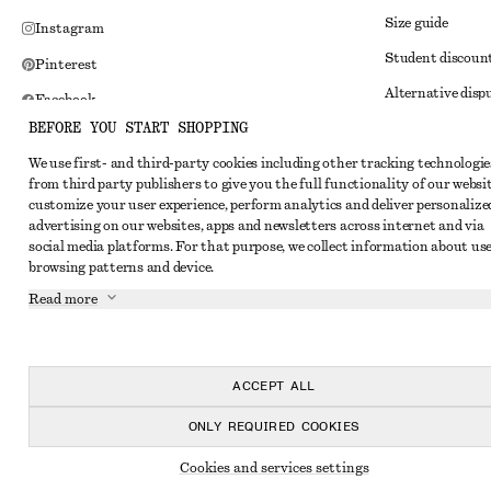
Size guide
Instagram
Student discoun
Pinterest
Alternative disp
Facebook
BEFORE YOU START SHOPPING
Terms & conditi
Youtube
We use first- and third-party cookies including other tracking technologie
Member terms & 
TikTok
from third party publishers to give you the full functionality of our websit
Cookies and data
customize your user experience, perform analytics and deliver personalize
advertising on our websites, apps and newsletters across internet and via
Cookies and serv
social media platforms. For that purpose, we collect information about use
browsing patterns and device.
Privacy notice
Read more
Terms of Service
Impressum
Accessibility St
ACCEPT ALL
ONLY REQUIRED COOKIES
Cookies and services settings