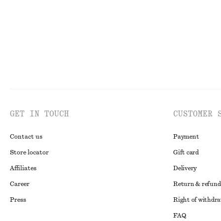
GET IN TOUCH
CUSTOMER 
Contact us
Payment
Store locator
Gift card
Affiliates
Delivery
Career
Return & refund
Press
Right of withdr
FAQ