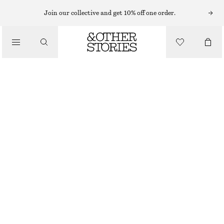
RINGS
Join our collective and get 10% off one order.
/
JEWELLERY
MULTI-COLOURED BRASS RING
/
ACCESSORIES
€ 29
OUT OF STOCK
BLACK/MULTI COLOUR
S
M
L