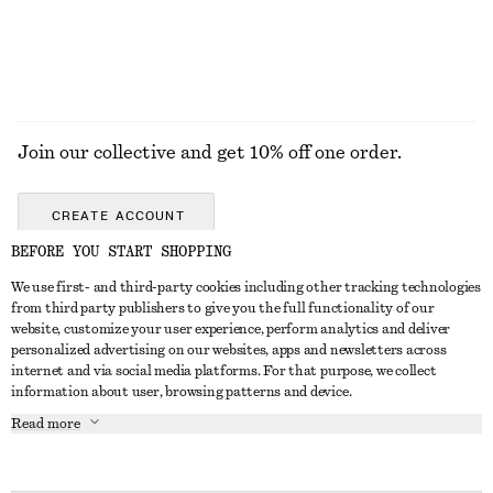
EXPLORE ALL JEWELLERY
Join our collective and get 10% off one order.
CREATE ACCOUNT
BEFORE YOU START SHOPPING
We use first- and third-party cookies including other tracking technologies
GET IN TOUCH
from third party publishers to give you the full functionality of our
website, customize your user experience, perform analytics and deliver
Contact us
Instagram
personalized advertising on our websites, apps and newsletters across
CUSTOMER SERVICE
internet and via social media platforms. For that purpose, we collect
Store locator
Pinterest
information about user, browsing patterns and device.
Payment
ABOUT
Affiliates
Facebook
Read more
Gift card
About us
Career
Youtube
Delivery
In the making