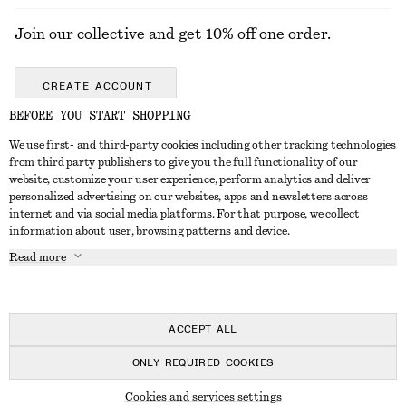
Join our collective and get 10% off one order.
CREATE ACCOUNT
BEFORE YOU START SHOPPING
We use first- and third-party cookies including other tracking technologies
GET IN TOUCH
from third party publishers to give you the full functionality of our
website, customize your user experience, perform analytics and deliver
Contact us
Instagram
personalized advertising on our websites, apps and newsletters across
CUSTOMER SERVICE
internet and via social media platforms. For that purpose, we collect
Store locator
Pinterest
information about user, browsing patterns and device.
Payment
ABOUT
Affiliates
Facebook
Read more
Gift card
About us
Career
Youtube
Delivery
In the making
Press
TikTok
Return & refund
ACCEPT ALL
Right of withdrawal
ONLY REQUIRED COOKIES
FAQ
© 2026 & OTHER STORIES
Cookies and services settings
Size guide