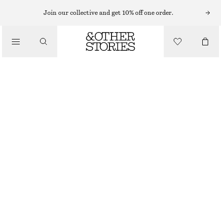
MAXI DRESSES
Join our collective and get 10% off one order.
/
DRESSES
ONE-SHOULDER CHIFFON MAXI DRESS
€ 59
€ 149
/
CLOTHING
LAST CHANCE
RED
32
34
36
38
40
42
44