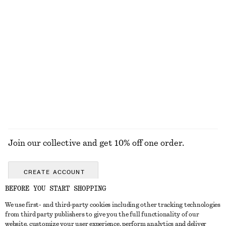
KNITWEAR
DRESSES
ACCESSORIES
JACKETS &
COATS
Join our collective and get 10% off one order.
CREATE ACCOUNT
BEFORE YOU START SHOPPING
We use first- and third-party cookies including other tracking technologies
GET IN TOUCH
from third party publishers to give you the full functionality of our
website, customize your user experience, perform analytics and deliver