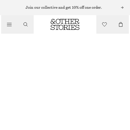
CARDIGANS
Join our collective and get 10% off one order.
/
KNITWEAR
OPEN-KNIT COTTON CARDIGAN
/
€ 59
CLOTHING
OFF-WHITE
XS
S
M
L
Size guide
SIZE