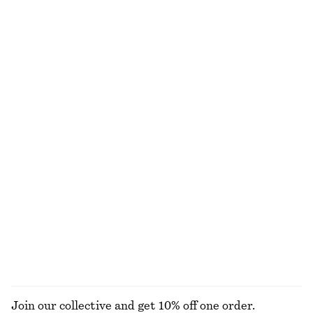
100% cotton
Long Bomber Jacket
Oversized Double-Breasted Trench Coat
€ 149
€ 179
100% cotton
New Balance 740 Sneakers
High-Waist Tailored Trousers
€ 120
€ 129
New
Wide-Leg Jeans
Boxy Cotton T-Shirt
€ 89
€ 25
100% cotton
100% organic cotton
+
8
+
5
EXPLORE ALL JACKETS & COATS
Join our collective and get 10% off one order.