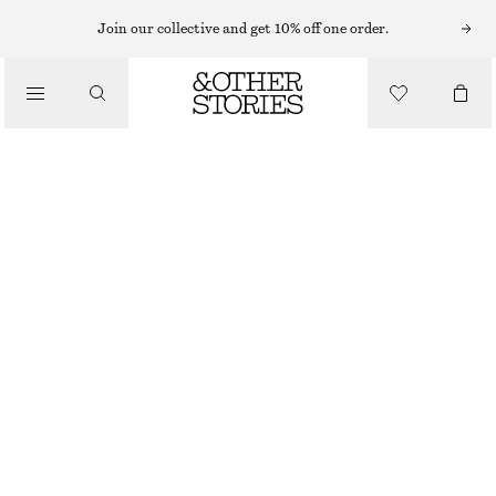
Join our collective and get 10% off one order.
/
JACKETS & COATS
OVERSIZED DRAWSTRING UTILITY JACKET
€ 149
/
CLOTHING
DARK BROWN
XS
S
M
L
Size guide
SIZE