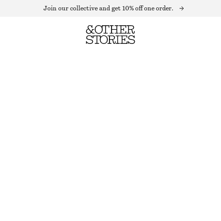
Join our collective and get 10% off one order.