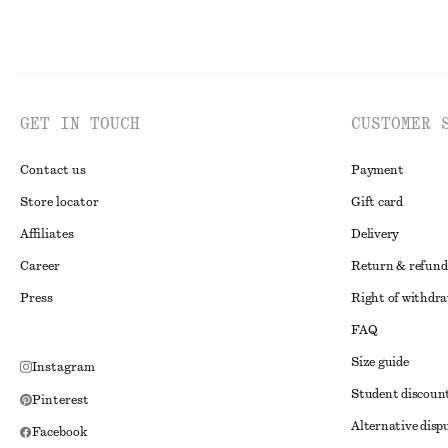
GET IN TOUCH
CUSTOMER 
Contact us
Payment
Store locator
Gift card
Affiliates
Delivery
Career
Return & refund
Press
Right of withdr
FAQ
Size guide
Instagram
Student discoun
Pinterest
Alternative disp
Facebook