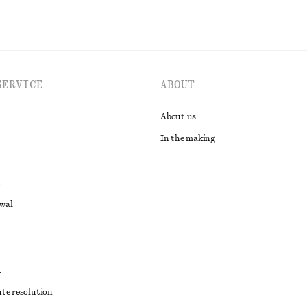
SERVICE
ABOUT
About us
In the making
awal
t
ute resolution