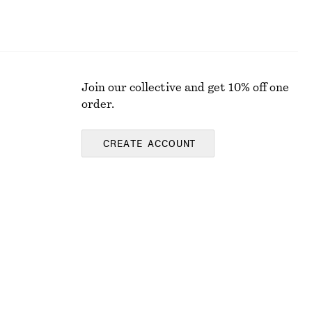
Join our collective and get 10% off one
order.
CREATE ACCOUNT