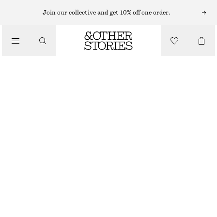
Join our collective and get 10% off one order.
/
BLOUSES & SHIRTS
OVERSIZED PRINTED V-NECK BLOUSE
€ 35
€ 89
/
LAST CHANCE
CLOTHING
BLACK/YELLOW PATTERN
XS
S
M
L