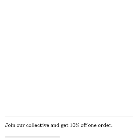
€ 49
€ 129
€ 35
Last chance
+
1
Fitted Tank Top
Pleated Cotton Trousers
€ 10
€ 19
€ 45
€ 79
Last chance
Last chance
100% cotton
V-Neck Merino Wool Jumper
Ribbed Cotton Cardigan
€ 39
€ 79
€ 29
€ 69
Last chance
Last chance
100% wool
EXPLORE ALL BLOUSES & SHIRTS
Join our collective and get 10% off one order.