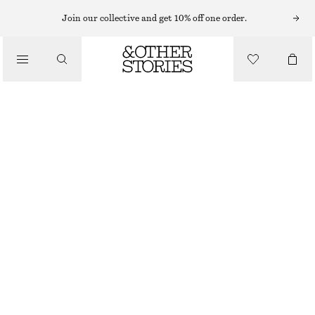
EARRINGS
Join our collective and get 10% off one order.
/
JEWELLERY
DROP PENDANT HOOP EARRINGS
/
€ 25
ACCESSORIES
SILVER
ONESIZE
SIZE