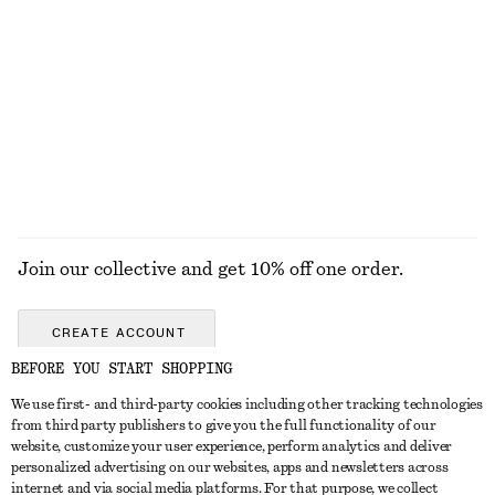
Cotton One-Shoulder Top
Ribbed T-shirt
€ 59
€ 25
100% organic cotton
+
6
EXPLORE ALL JEWELLERY
Join our collective and get 10% off one order.
CREATE ACCOUNT
BEFORE YOU START SHOPPING
We use first- and third-party cookies including other tracking technologies
GET IN TOUCH
from third party publishers to give you the full functionality of our
website, customize your user experience, perform analytics and deliver
Contact us
Instagram
personalized advertising on our websites, apps and newsletters across
CUSTOMER SERVICE
internet and via social media platforms. For that purpose, we collect