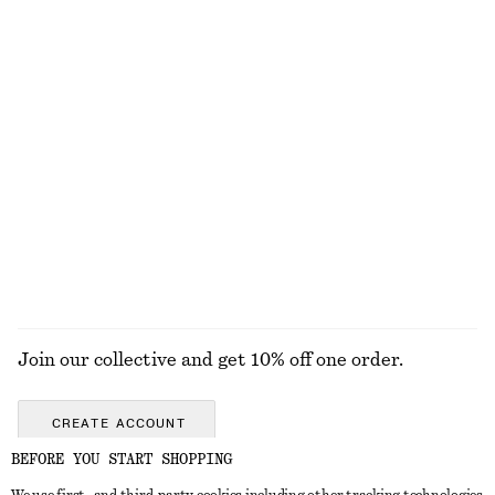
EXPLORE OUR OTHER COLLECTIONS
KNITWEAR
DRESSES
ACCESSORIES
JACKETS &
COATS
Join our collective and get 10% off one order.
CREATE ACCOUNT
BEFORE YOU START SHOPPING