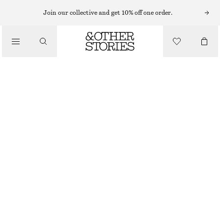
SWEATERS
Join our collective and get 10% off one order.
/
KNITWEAR
RELAXED KNIT JUMPER
/
€ 129
CLOTHING
OUT OF STOCK
MOLE
XS
S
M
L