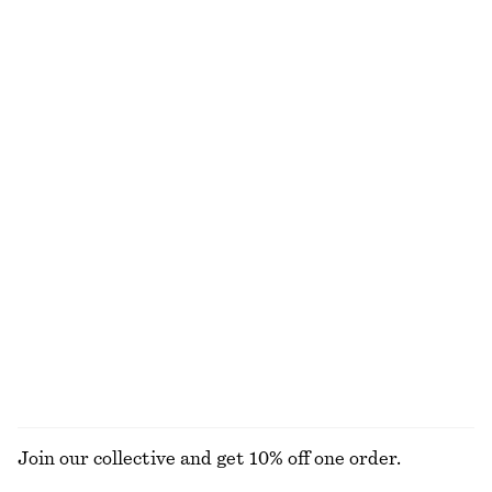
NOT WHAT YOU WERE LOOKING FOR?
EXPLORE OUR OTHER COLLECTIONS
DRESSES
SKIRTS
ACCESSORIES
TOPS & T-
SHIRTS
Join our collective and get 10% off one order.