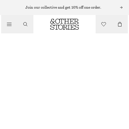
BARREL JEANS
Join our collective and get 10% off one order.
/
JEANS
RELAXED TAPERED JEANS
/
€ 89
CLOTHING
OUT OF STOCK
WHITE
CHOOSE SIZE