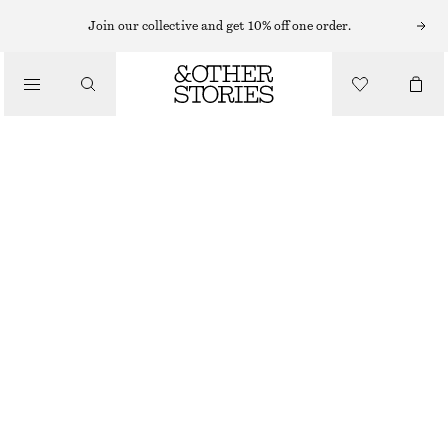
Join our collective and get 10% off one order.
/
JACKETS & COATS
RELAXED WAVE QUILTED JACKET
€ 129
/
CLOTHING
OUT OF STOCK
KHAKI GREEN
XS
S
M
L