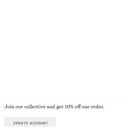
+
8
100% merino wool
Boxy Cotton T-Shirt
Houndstooth Dress
€ 25
€ 129
100% organic cotton
New
+
5
Collared Bomber Jacket
Relaxed Denim Shorts
€ 129
€ 69
New
EXPLORE ALL JACKETS & COATS
Join our collective and get 10% off one order.
CREATE ACCOUNT