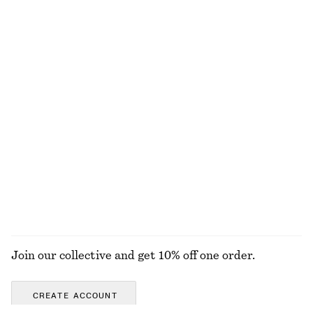
NOT WHAT YOU WERE LOOKING FOR?
EXPLORE OUR OTHER COLLECTIONS
KNITWEAR
DRESSES
ACCESSORIES
JACKETS &
COATS
Join our collective and get 10% off one order.
CREATE ACCOUNT