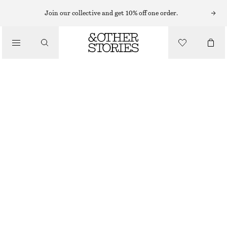
CARDIGANS
Join our collective and get 10% off one order.
/
KNITWEAR
RIBBED CARDIGAN
/
€ 29
€ 69
CLOTHING
LAST CHANCE
GREY
XS
S
M
L