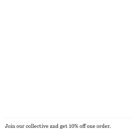
€ 69
€ 89
New
New
Wool-cotton
Fit-and-Flare Midi Dress
Fit-and-Flare Midi Dress
€ 99
€ 99
New
New
Linen Mini Dress
Knee-Length Slip Skirt
€ 79
€ 69
New
100% linen
EXPLORE ALL SUNGLASSES
Join our collective and get 10% off one order.