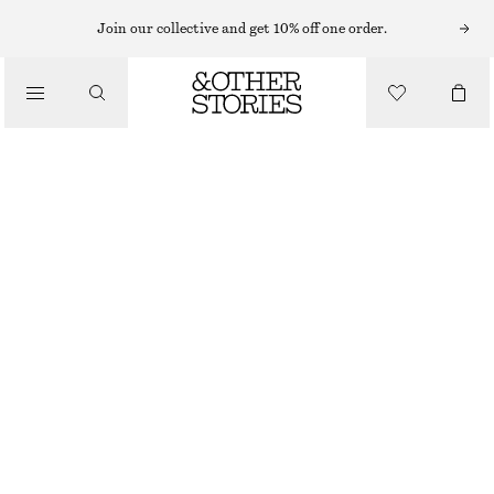
SUNGLASSES
Join our collective and get 10% off one order.
/
ACCESSORIES
ROUND-FRAME SUNGLASSES
€ 29
OUT OF STOCK
TORTOISE
ONESIZE
SIZE